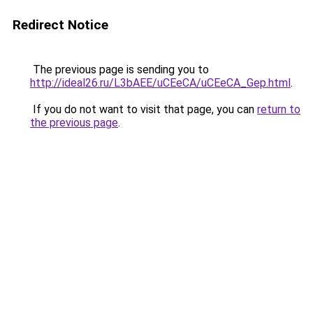
Redirect Notice
The previous page is sending you to
http://ideal26.ru/L3bAEE/uCEeCA/uCEeCA_Gep.html
.
If you do not want to visit that page, you can
return to
the previous page
.