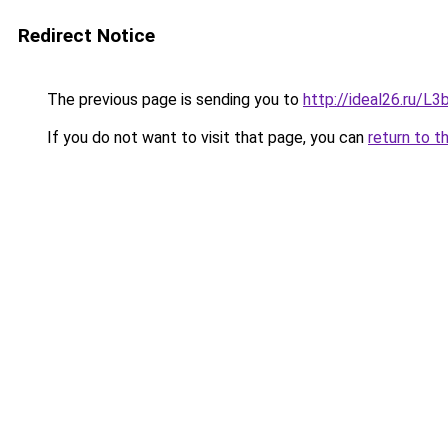
Redirect Notice
The previous page is sending you to
http://ideal26.ru
If you do not want to visit that page, you can
return to t