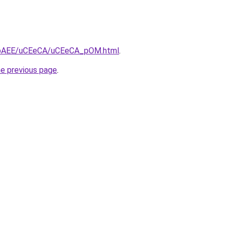
/L3bAEE/uCEeCA/uCEeCA_pOM.html
.
he previous page
.