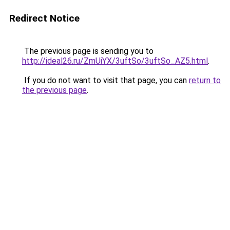
Redirect Notice
The previous page is sending you to
http://ideal26.ru/ZmUiYX/3uftSo/3uftSo_AZ5.html
.
If you do not want to visit that page, you can
return to
the previous page
.