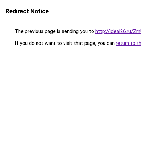
Redirect Notice
The previous page is sending you to
http://ideal26.ru/Z
If you do not want to visit that page, you can
return to t