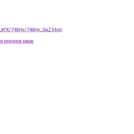
mUiYX/74llHv/74llHv_0eZ.html
.
he previous page
.