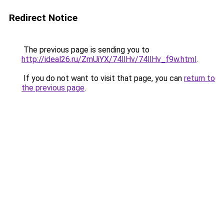
Redirect Notice
The previous page is sending you to
http://ideal26.ru/ZmUiYX/74llHv/74llHv_f9w.html
.
If you do not want to visit that page, you can
return to
the previous page
.