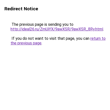
Redirect Notice
The previous page is sending you to
http://ideal26.ru/ZmUiYX/9awXSR/9awXSR_8Ry.html
.
If you do not want to visit that page, you can
return to
the previous page
.