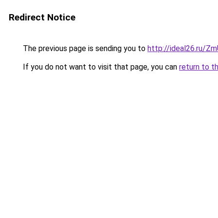
Redirect Notice
The previous page is sending you to
http://ideal26.ru
If you do not want to visit that page, you can
return to t