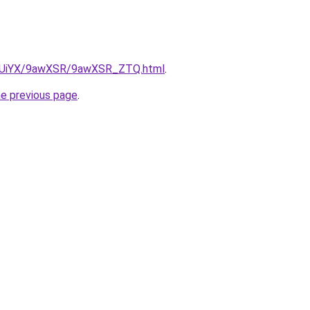
/ZmUiYX/9awXSR/9awXSR_ZTQ.html
.
he previous page
.