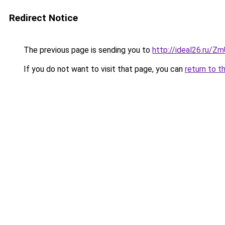
Redirect Notice
The previous page is sending you to
http://ideal26.ru/
If you do not want to visit that page, you can
return to t