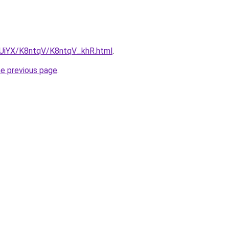
ZmUiYX/K8ntqV/K8ntqV_khR.html
.
he previous page
.