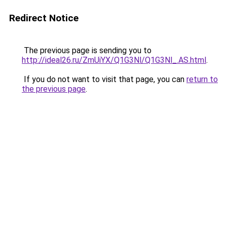
Redirect Notice
The previous page is sending you to
http://ideal26.ru/ZmUiYX/Q1G3Nl/Q1G3Nl_.AS.html
.
If you do not want to visit that page, you can
return to
the previous page
.