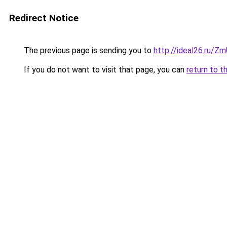
Redirect Notice
The previous page is sending you to
http://ideal26.ru/
If you do not want to visit that page, you can
return to t