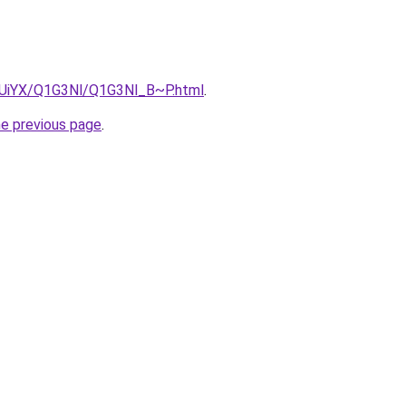
ZmUiYX/Q1G3Nl/Q1G3Nl_B~P.html
.
he previous page
.