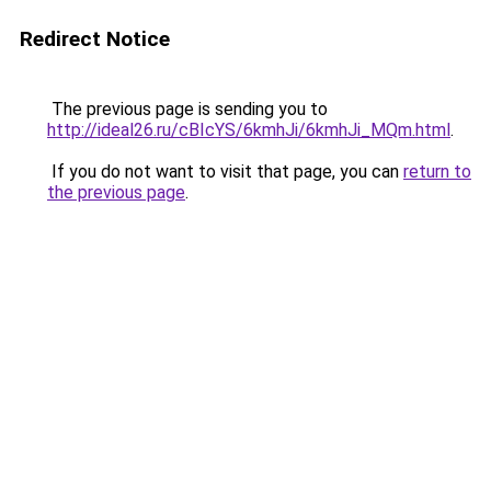
Redirect Notice
The previous page is sending you to
http://ideal26.ru/cBIcYS/6kmhJi/6kmhJi_MQm.html
.
If you do not want to visit that page, you can
return to
the previous page
.