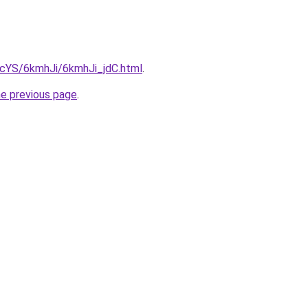
BIcYS/6kmhJi/6kmhJi_jdC.html
.
he previous page
.