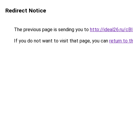
Redirect Notice
The previous page is sending you to
http://ideal26.ru/c
If you do not want to visit that page, you can
return to t