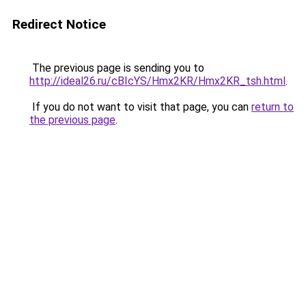
Redirect Notice
The previous page is sending you to
http://ideal26.ru/cBIcYS/Hmx2KR/Hmx2KR_tsh.html
.
If you do not want to visit that page, you can
return to
the previous page
.