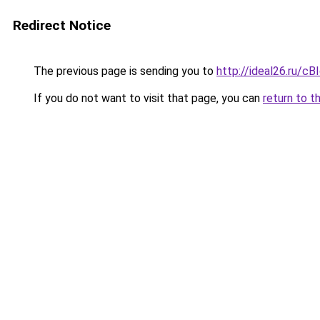
Redirect Notice
The previous page is sending you to
http://ideal26.ru/
If you do not want to visit that page, you can
return to t