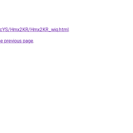
cBIcYS/Hmx2KR/Hmx2KR_wiq.html
.
he previous page
.