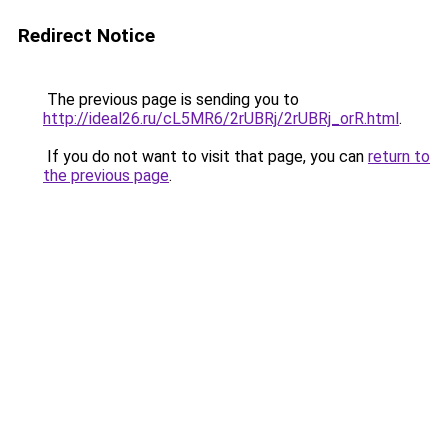
Redirect Notice
The previous page is sending you to
http://ideal26.ru/cL5MR6/2rUBRj/2rUBRj_orR.html
.
If you do not want to visit that page, you can
return to
the previous page
.