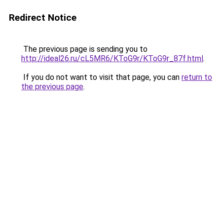
Redirect Notice
The previous page is sending you to
http://ideal26.ru/cL5MR6/KToG9r/KToG9r_87f.html
.
If you do not want to visit that page, you can
return to
the previous page
.