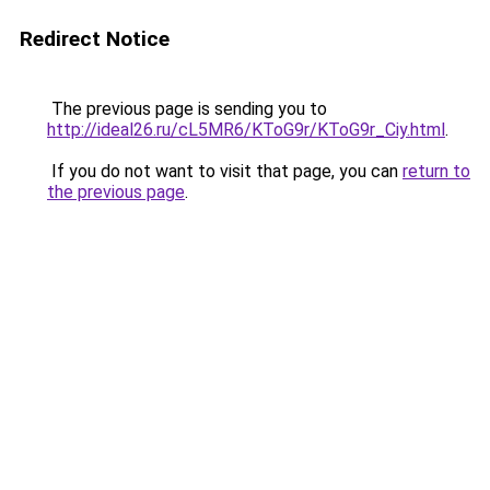
Redirect Notice
The previous page is sending you to
http://ideal26.ru/cL5MR6/KToG9r/KToG9r_Ciy.html
.
If you do not want to visit that page, you can
return to
the previous page
.