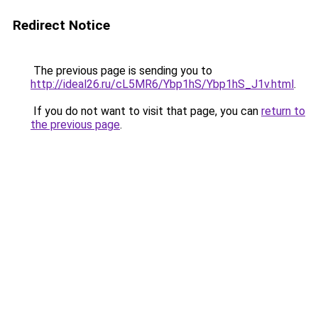
Redirect Notice
The previous page is sending you to
http://ideal26.ru/cL5MR6/Ybp1hS/Ybp1hS_J1v.html
.
If you do not want to visit that page, you can
return to
the previous page
.