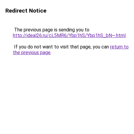
Redirect Notice
The previous page is sending you to
http://ideal26.ru/cL5MR6/Ybp1hS/Ybp1hS_bN~.html
.
If you do not want to visit that page, you can
return to
the previous page
.