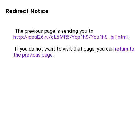
Redirect Notice
The previous page is sending you to
http://ideal26.ru/cL5MR6/Ybp1hS/Ybp1hS_biP.html
.
If you do not want to visit that page, you can
return to
the previous page
.