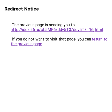
Redirect Notice
The previous page is sending you to
http://ideal26.ru/cL5MR6/ddv5T3/ddv5T3_16j.html
.
If you do not want to visit that page, you can
return to
the previous page
.