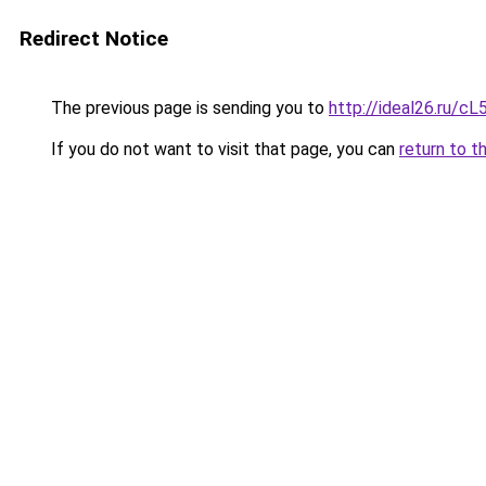
Redirect Notice
The previous page is sending you to
http://ideal26.ru
If you do not want to visit that page, you can
return to t