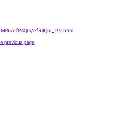
/cL5MR6/efR4Qm/efR4Qm_19p.html
.
he previous page
.