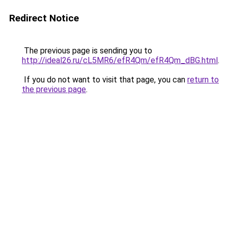
Redirect Notice
The previous page is sending you to
http://ideal26.ru/cL5MR6/efR4Qm/efR4Qm_dBG.html
.
If you do not want to visit that page, you can
return to
the previous page
.