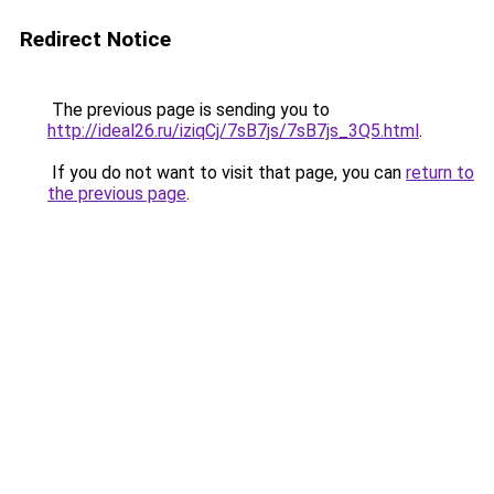
Redirect Notice
The previous page is sending you to
http://ideal26.ru/iziqCj/7sB7js/7sB7js_3Q5.html
.
If you do not want to visit that page, you can
return to
the previous page
.