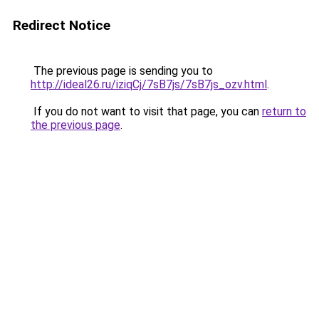
Redirect Notice
The previous page is sending you to
http://ideal26.ru/iziqCj/7sB7js/7sB7js_ozv.html
.
If you do not want to visit that page, you can
return to
the previous page
.