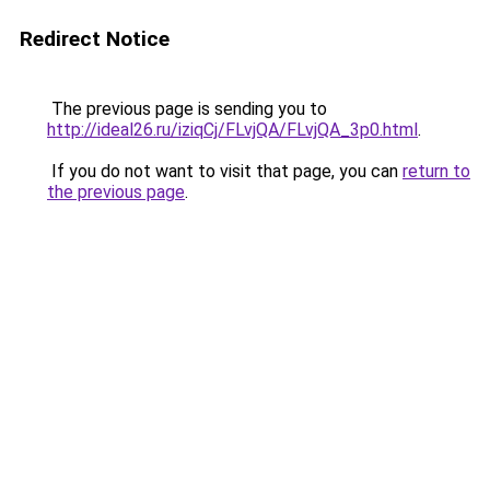
Redirect Notice
The previous page is sending you to
http://ideal26.ru/iziqCj/FLvjQA/FLvjQA_3p0.html
.
If you do not want to visit that page, you can
return to
the previous page
.