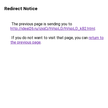
Redirect Notice
The previous page is sending you to
http://ideal26.ru/iziqCj/hVspLD/hVspLD_kB2.html
.
If you do not want to visit that page, you can
return to
the previous page
.