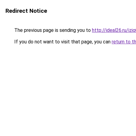
Redirect Notice
The previous page is sending you to
http://ideal26.ru/i
If you do not want to visit that page, you can
return to t