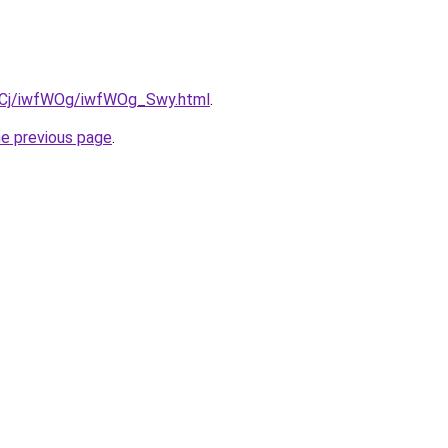
ziqCj/iwfWOg/iwfWOg_Swy.html
.
he previous page
.