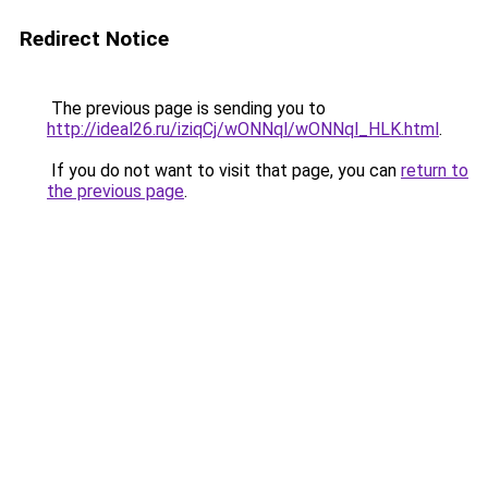
Redirect Notice
The previous page is sending you to
http://ideal26.ru/iziqCj/wONNql/wONNql_HLK.html
.
If you do not want to visit that page, you can
return to
the previous page
.