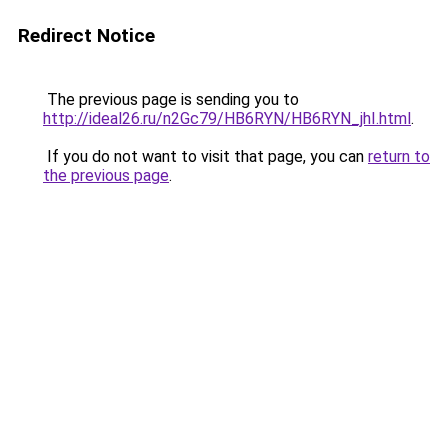
Redirect Notice
The previous page is sending you to
http://ideal26.ru/n2Gc79/HB6RYN/HB6RYN_jhI.html
.
If you do not want to visit that page, you can
return to
the previous page
.