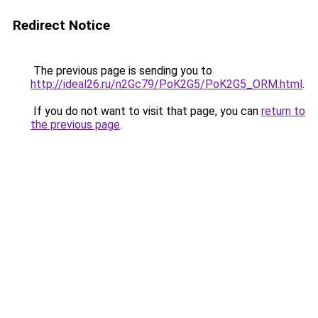
Redirect Notice
The previous page is sending you to
http://ideal26.ru/n2Gc79/PoK2G5/PoK2G5_ORM.html
.
If you do not want to visit that page, you can
return to
the previous page
.