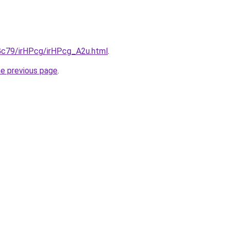
2Gc79/irHPcg/irHPcg_A2u.html
.
he previous page
.