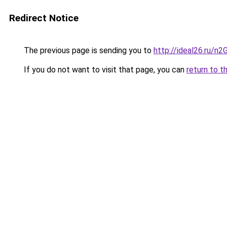
Redirect Notice
The previous page is sending you to
http://ideal26.ru/n
If you do not want to visit that page, you can
return to t