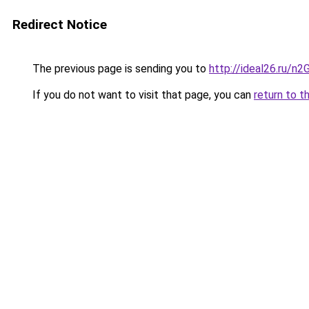
Redirect Notice
The previous page is sending you to
http://ideal26.ru/
If you do not want to visit that page, you can
return to t