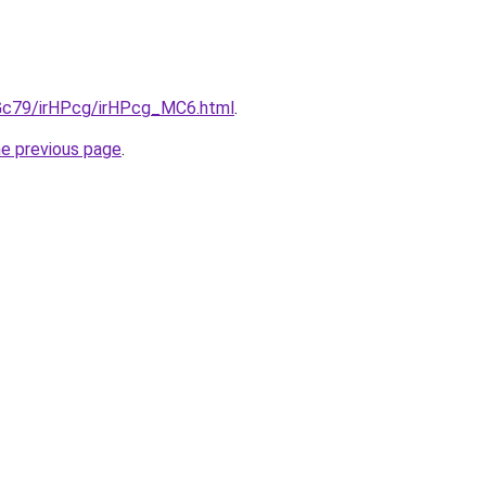
n2Gc79/irHPcg/irHPcg_MC6.html
.
he previous page
.