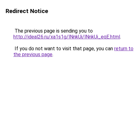
Redirect Notice
The previous page is sending you to
http://ideal26.ru/xa1s1g/lNnkUi/lNnkUi_eqE.html
.
If you do not want to visit that page, you can
return to
the previous page
.