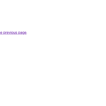
he previous page
.