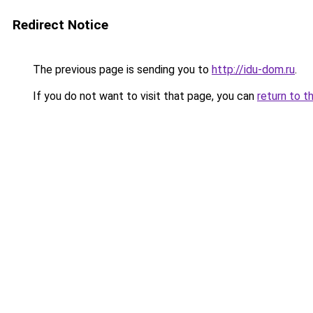
Redirect Notice
The previous page is sending you to
http://idu-dom.ru
.
If you do not want to visit that page, you can
return to t