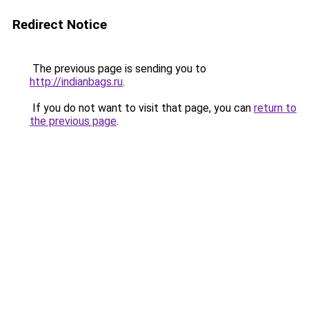
Redirect Notice
The previous page is sending you to
http://indianbags.ru
.
If you do not want to visit that page, you can
return to
the previous page
.