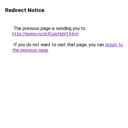
Redirect Notice
The previous page is sending you to
http://inpino.ru/pUCuloHqVt.html
.
If you do not want to visit that page, you can
return to
the previous page
.