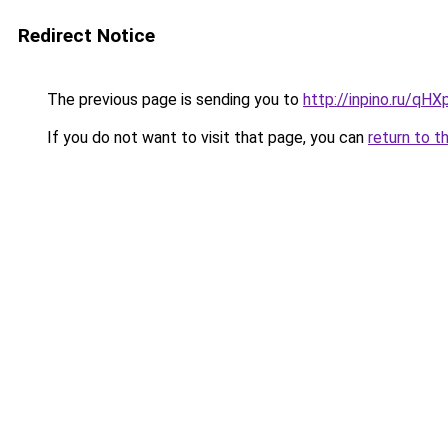
Redirect Notice
The previous page is sending you to
http://inpino.ru/qHX
If you do not want to visit that page, you can
return to t