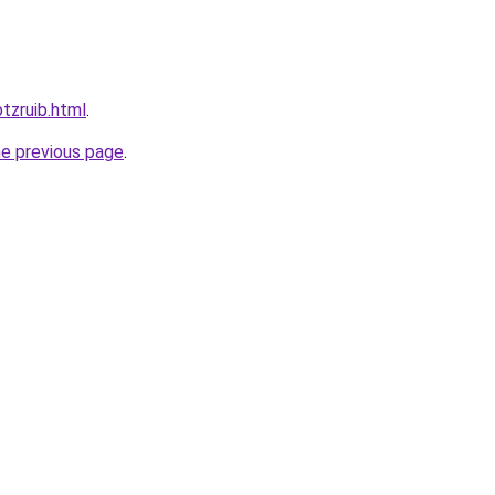
ptzruib.html
.
he previous page
.