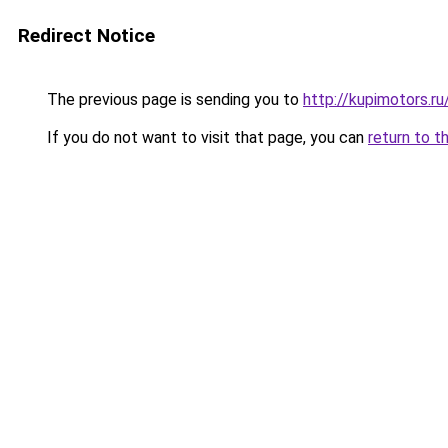
Redirect Notice
The previous page is sending you to
http://kupimotors.
If you do not want to visit that page, you can
return to t