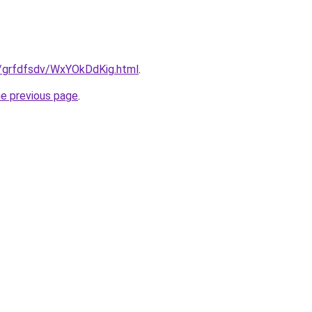
ru/grfdfsdv/WxYOkDdKig.html
.
he previous page
.