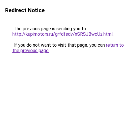
Redirect Notice
The previous page is sending you to
http://kupimotors.ru/grfdfsdv/nSRSJBwcUz.html
.
If you do not want to visit that page, you can
return to
the previous page
.