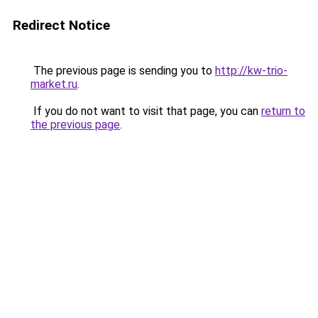
Redirect Notice
The previous page is sending you to
http://kw-trio-
market.ru
.
If you do not want to visit that page, you can
return to
the previous page
.