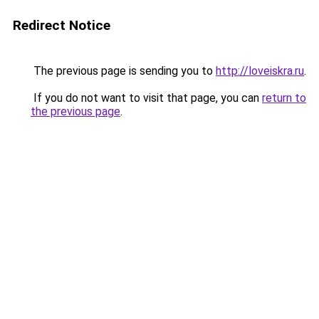
Redirect Notice
The previous page is sending you to
http://loveiskra.ru
.
If you do not want to visit that page, you can
return to
the previous page
.