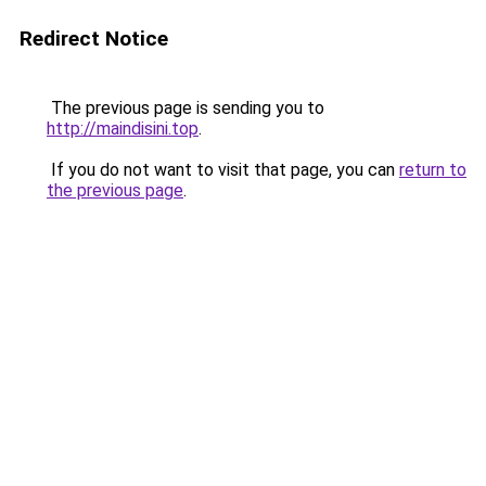
Redirect Notice
The previous page is sending you to
http://maindisini.top
.
If you do not want to visit that page, you can
return to
the previous page
.