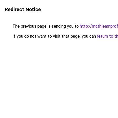
Redirect Notice
The previous page is sending you to
http://mathlearnprofi
If you do not want to visit that page, you can
return to t