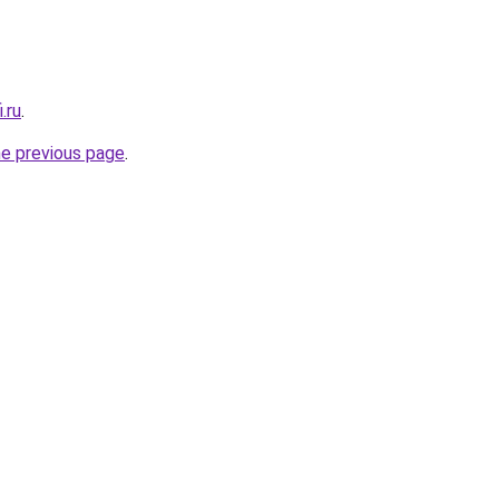
.ru
.
he previous page
.