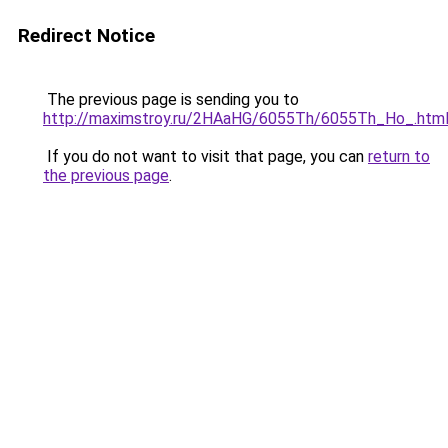
Redirect Notice
The previous page is sending you to
http://maximstroy.ru/2HAaHG/6055Th/6055Th_Ho_.htm
If you do not want to visit that page, you can
return to
the previous page
.