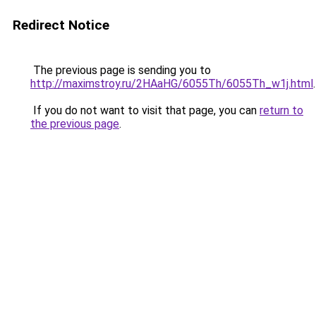
Redirect Notice
The previous page is sending you to
http://maximstroy.ru/2HAaHG/6055Th/6055Th_w1j.html
.
If you do not want to visit that page, you can
return to
the previous page
.