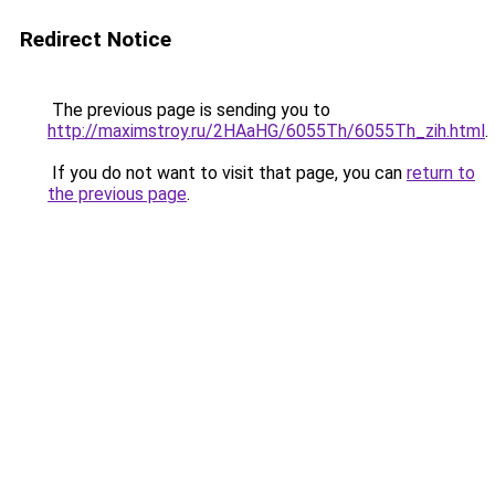
Redirect Notice
The previous page is sending you to
http://maximstroy.ru/2HAaHG/6055Th/6055Th_zih.html
.
If you do not want to visit that page, you can
return to
the previous page
.