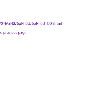
.ru/2HAaHG/6pNn0U/6pNn0U_D0h.html
.
he previous page
.