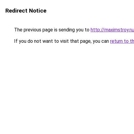
Redirect Notice
The previous page is sending you to
http://maximstroy
If you do not want to visit that page, you can
return to t