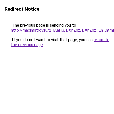
Redirect Notice
The previous page is sending you to
http://maximstroy.ru/2HAaHG/DXnZbz/DXnZbz_En_.html
If you do not want to visit that page, you can
return to
the previous page
.