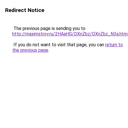
Redirect Notice
The previous page is sending you to
http://maximstroy.ru/2HAaHG/DXnZbz/DXnZbz_N3a.htm
If you do not want to visit that page, you can
return to
the previous page
.